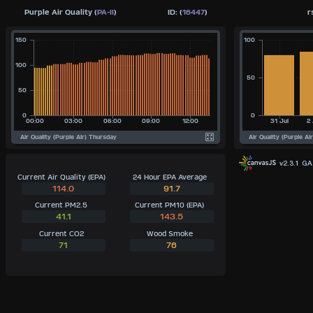
Purple Air Quality (
PA-II
)
ID: (
16447
)
r
v2.3.1 G
Current Air Quality (EPA)
24 Hour EPA Average
114.0
91.7
Current PM2.5
Current PM10 (EPA)
41.1
143.5
Current CO2
Wood Smoke
71
76