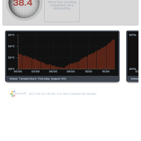
38.4
Very hot cooling
required very
unhealthy.
v2.3.1 GA (CC BY-NC 3.0) Non-Commercial-Version