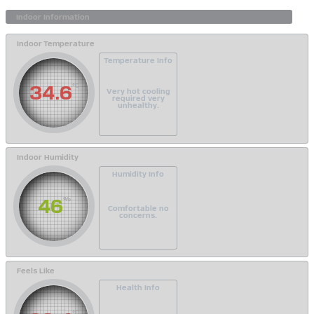
Indoor Temperature
Temperature Info
34.6
°C
Very hot cooling
required very
unhealthy.
Indoor Humidity
Humidity Info
46
%
Comfortable no
concerns.
Feels Like
Health Info
°C